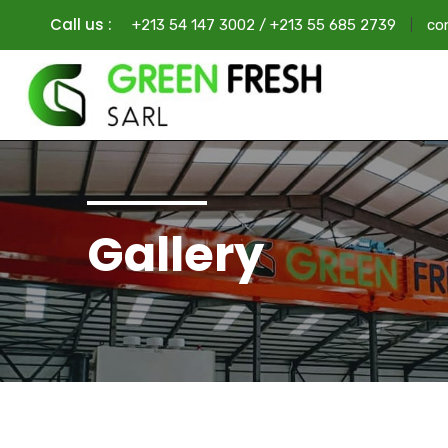
Call us :
+213 54 147 3002 / +213 55 685 2739
co
Gallery