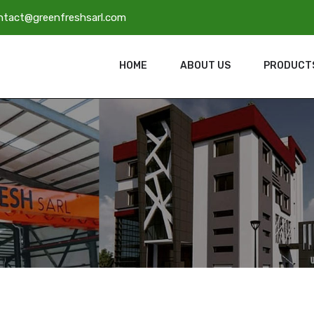
ntact@greenfreshsarl.com
HOME
ABOUT US
PRODUCT