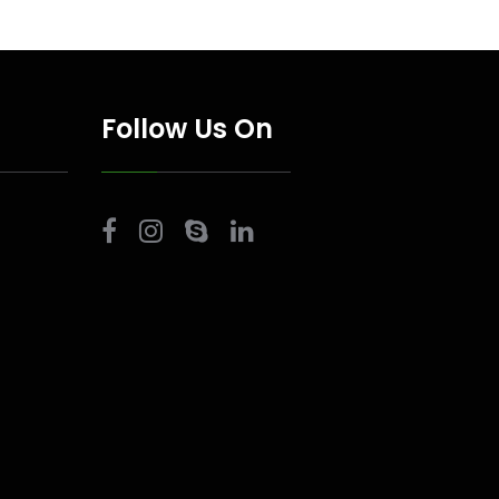
Follow Us On