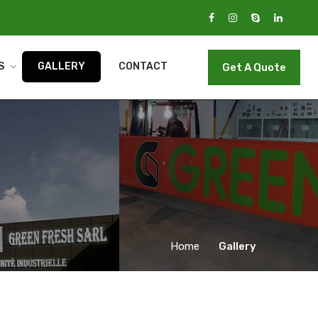
S
GALLERY
CONTACT
Get A Quote
Home
Gallery