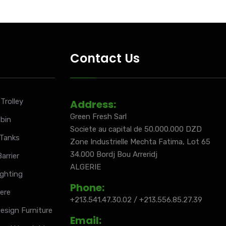
Contact Us
Trolley
Address:
Green Fresh Sarl
 bin
Societe au capital de 50.000.000 DZD
 Tanks
Zone Industrielle Mechta Fatima, Lot 65
34.000 Bordj Bou Arreridj
arrier
ALGERIE
ighting
Phone:
iere
+213.541.47.30.02 / +213.556.85.27.39
esign Furniture
Email: