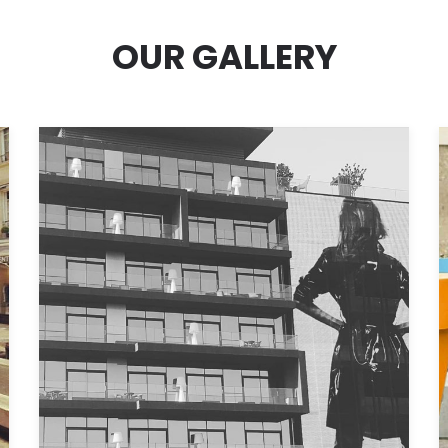
OUR GALLERY