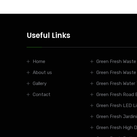
Useful Links
Home
Green Fresh Waste 
About us
Green Fresh Waste
Gallery
Green Fresh Water
Contact
Green Fresh Road B
Green Fresh LED L
Green Fresh Jardin
Green Fresh High D